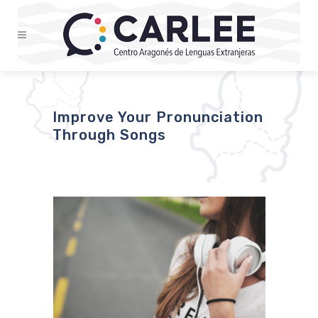
Improve Your Pronunciation
Through Songs