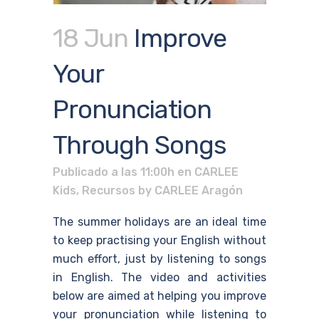
18 Jun
Improve
Your
Pronunciation
Through Songs
Publicado a las 11:00h
en
CARLEE
Kids
,
Recursos
by
CARLEE Aragón
The summer holidays are an ideal time
to keep practising your English without
much effort, just by listening to songs
in English. The video and activities
below are aimed at helping you improve
your pronunciation while listening to