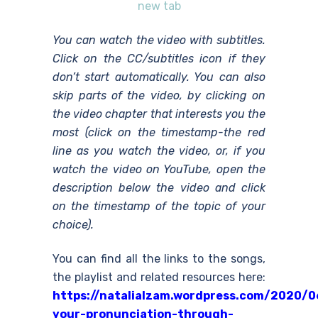
new tab
You can watch the video with subtitles.
Click on the CC/subtitles icon if they
don’t start automatically. You can also
skip parts of the video, by clicking on
the video chapter that interests you the
most (click on the timestamp-the red
line as you watch the video, or, if you
watch the video on YouTube, open the
description below the video and click
on the timestamp of the topic of your
choice).
You can find all the links to the songs,
the playlist and related resources here:
https://natalialzam.wordpress.com/2020/0
your-pronunciation-through-