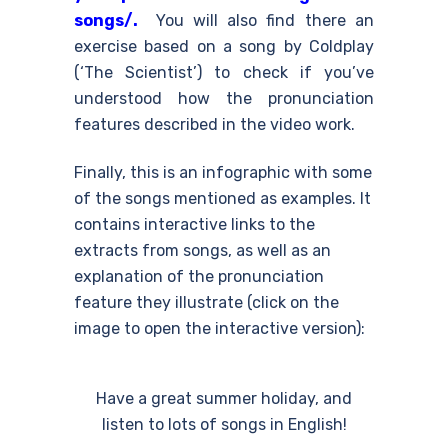
songs/.
You will also find there an
exercise based on a song by Coldplay
(‘The Scientist’) to check if you’ve
understood how the pronunciation
features described in the video work.
Finally, this is an infographic with some
of the songs mentioned as examples. It
contains interactive links to the
extracts from songs, as well as an
explanation of the pronunciation
feature they illustrate (click on the
image to open the interactive version):
Have a great summer holiday, and
listen to lots of songs in English!