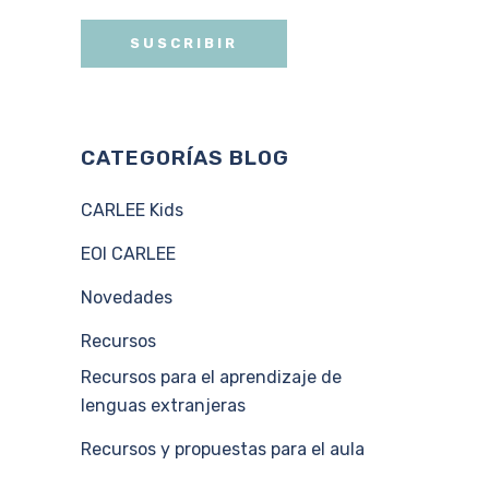
CATEGORÍAS BLOG
CARLEE Kids
EOI CARLEE
Novedades
Recursos
Recursos para el aprendizaje de
lenguas extranjeras
Recursos y propuestas para el aula