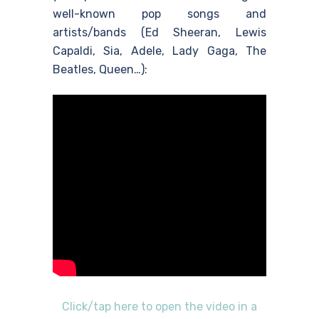
well-known pop songs and
artists/bands (Ed Sheeran, Lewis
Capaldi, Sia, Adele, Lady Gaga, The
Beatles, Queen…):
Click/tap here to open the video in a