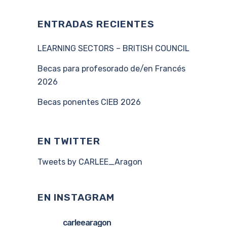
ENTRADAS RECIENTES
LEARNING SECTORS – BRITISH COUNCIL
Becas para profesorado de/en Francés
2026
Becas ponentes CIEB 2026
EN TWITTER
Tweets by CARLEE_Aragon
EN INSTAGRAM
carleearagon