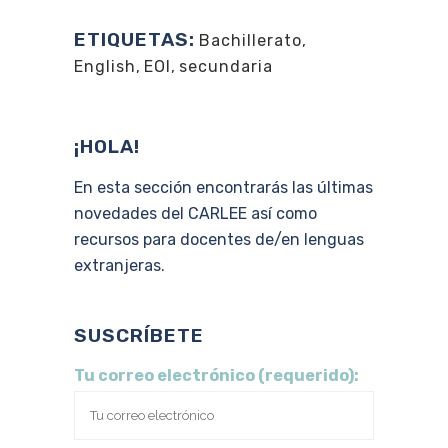
ETIQUETAS:
Bachillerato
,
English
,
EOI
,
secundaria
¡HOLA!
En esta sección encontrarás las últimas
novedades del CARLEE así como
recursos para docentes de/en lenguas
extranjeras.
SUSCRÍBETE
Tu correo electrónico (requerido):