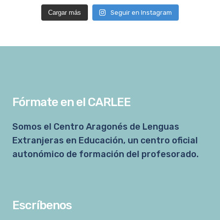
Cargar más
Seguir en Instagram
Fórmate en el CARLEE
Somos el Centro Aragonés de Lenguas
Extranjeras en Educación, un centro oficial
autonómico de formación del profesorado.
Escríbenos