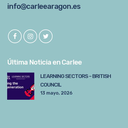
info@carleearagon.es
Última Noticia en Carlee
LEARNING SECTORS – BRITISH
COUNCIL
13 mayo, 2026