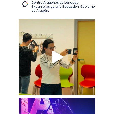
Centro Aragonés de Lenguas
Extranjeras para la Educación. Gobierno
de Aragón.