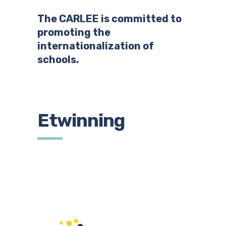
The CARLEE is committed to
promoting the
internationalization of
schools.
Etwinning