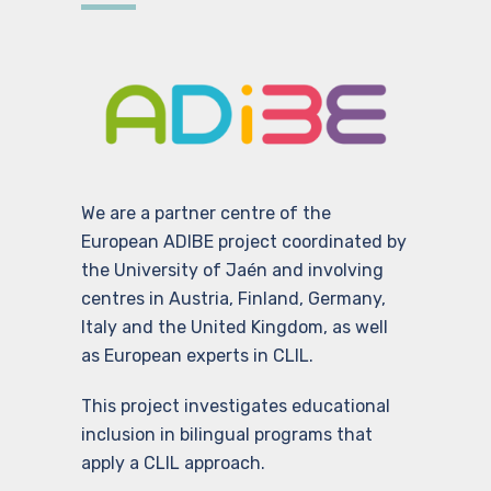
We are a partner centre of the
European ADIBE project coordinated by
the University of Jaén and involving
centres in Austria, Finland, Germany,
Italy and the United Kingdom, as well
as European experts in CLIL.
This project investigates educational
inclusion in bilingual programs that
apply a CLIL approach.