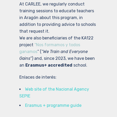
At CARLEE, we regularly conduct
training sessions to educate teachers
in Aragón about this program, in
addition to providing advice to schools
that request it.
We are also beneficiaries of the KA122
project
“Nos formamos y todos
ganamos
” (“
We Train and Everyone
Gains
“) and, since 2023, we have been
an
Erasmus+ accredited
school.
Enlaces de interés:
Web site of the Nacional Agency
SEPIE
Erasmus + programme guide