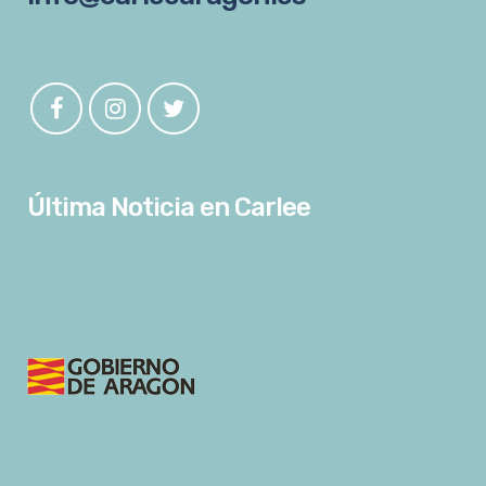
Última Noticia en Carlee