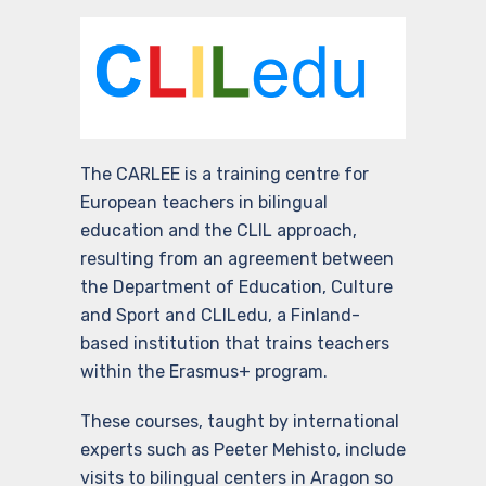
The CARLEE is a training centre for
European teachers in bilingual
education and the CLIL approach,
resulting from an agreement between
the Department of Education, Culture
and Sport and CLILedu, a Finland-
based institution that trains teachers
within the Erasmus+ program.
These courses, taught by international
experts such as Peeter Mehisto, include
visits to bilingual centers in Aragon so