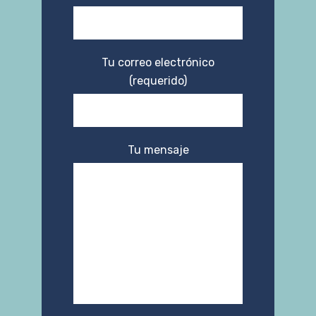
Tu correo electrónico
(requerido)
Tu mensaje