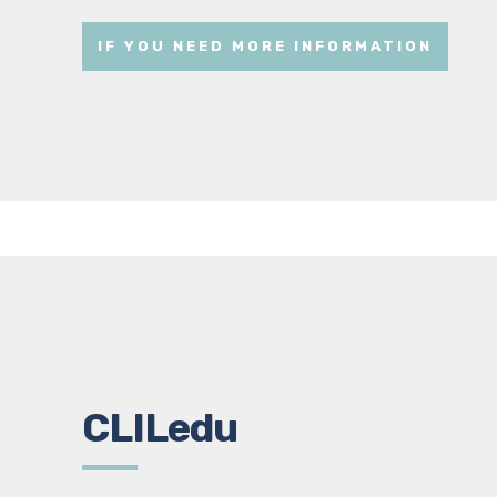
IF YOU NEED MORE INFORMATION
CLILedu