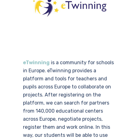
eTwinning
is a community for schools
in Europe. eTwinning provides a
platform and tools for teachers and
pupils across Europe to collaborate on
projects. After registering on the
platform, we can search for partners
from 140,000 educational centers
across Europe, negotiate projects,
register them and work online. In this
way, our students will be able to use