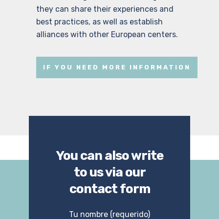
they can share their experiences and
best practices, as well as establish
alliances with other European centers.
IF YOU NEED MORE INFORMATION
You can also write
to us via our
contact form
Tu nombre (requerido)