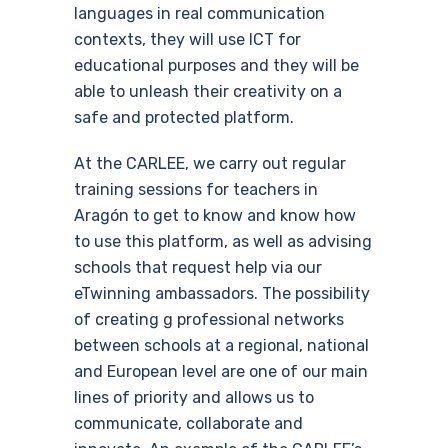
languages ​​in real communication
contexts, they will use ICT for
educational purposes and they will be
able to unleash their creativity on a
safe and protected platform.
At the CARLEE, we carry out regular
training sessions for teachers in
Aragón to get to know and know how
to use this platform, as well as advising
schools that request help via our
eTwinning ambassadors. The possibility
of creating g professional networks
between schools at a regional, national
and European level are one of our main
lines of priority and allows us to
communicate, collaborate and