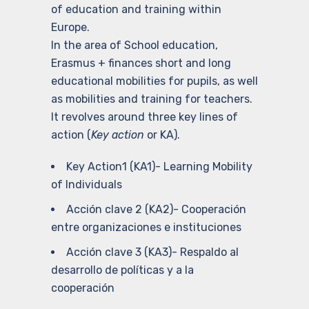
of education and training within
Europe.
In the area of School education,
Erasmus + finances short and long
educational mobilities for pupils, as well
as mobilities and training for teachers.
It revolves around three key lines of
action (
Key action
or KA).
Key Action1 (KA1)- Learning Mobility
of Individuals
Acción clave 2 (KA2)- Cooperación
entre organizaciones e instituciones
Acción clave 3 (KA3)- Respaldo al
desarrollo de políticas y a la
cooperación