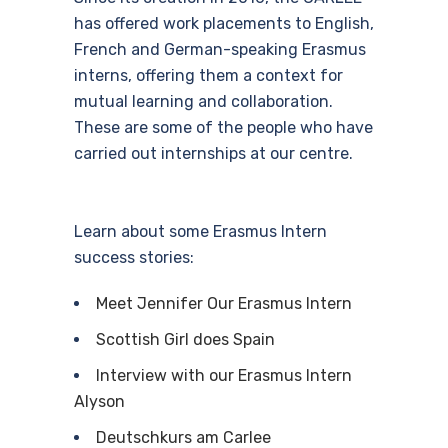
has offered work placements to English,
French and German-speaking Erasmus
interns, offering them a context for
mutual learning and collaboration.
These are some of the people who have
carried out internships at our centre.
Learn about some Erasmus Intern
success stories:
Meet Jennifer Our Erasmus Intern
Scottish Girl does Spain
Interview with our Erasmus Intern
Alyson
Deutschkurs am Carlee