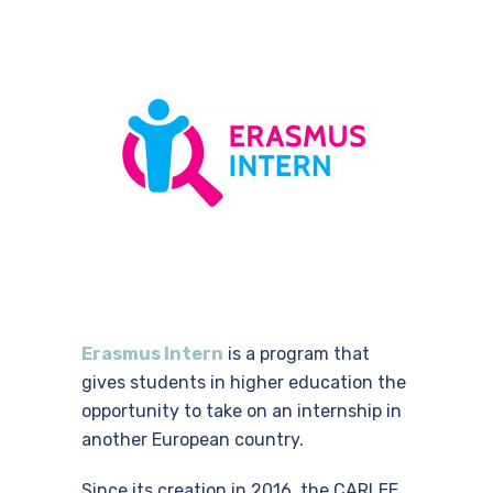
Erasmus Intern
is a program that
gives students in higher education the
opportunity to take on an internship in
another European country
.
Since its creation in 2016, the CARLEE