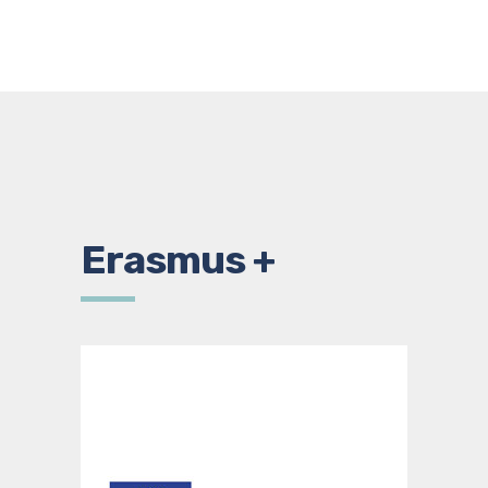
Erasmus +