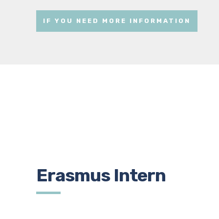
IF YOU NEED MORE INFORMATION
Erasmus Intern