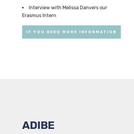
Interview with Melissa Danvers our
Erasmus Intern
IF YOU NEED MORE INFORMATION
ADIBE