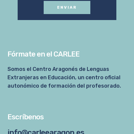
Fórmate en el CARLEE
Somos el Centro Aragonés de Lenguas
Extranjeras en Educación, un centro oficial
autonómico de formación del profesorado.
Escríbenos
info@carleearagon.es