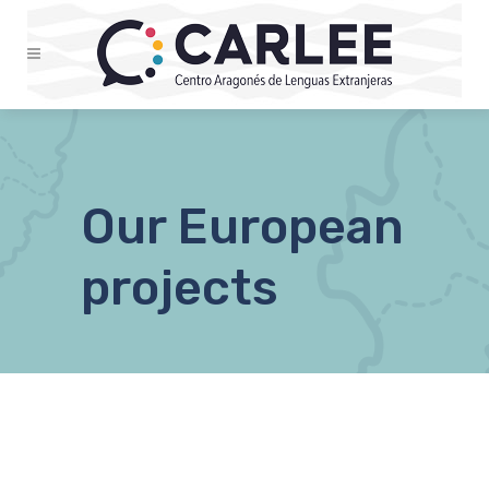
Our European
projects