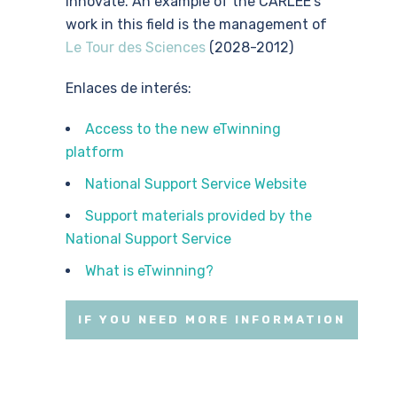
innovate. An example of the CARLEE’s
work in this field is the management of
Le Tour des Sciences
(2028-2012)
Enlaces de interés:
Access to the new eTwinning
platform
National Support Service Website
Support materials provided by the
National Support Service
What is eTwinning?
IF YOU NEED MORE INFORMATION