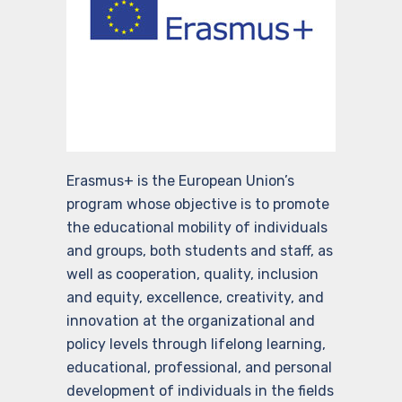
Erasmus+ is the European Union’s
program whose objective is to promote
the educational mobility of individuals
and groups, both students and staff, as
well as cooperation, quality, inclusion
and equity, excellence, creativity, and
innovation at the organizational and
policy levels through lifelong learning,
educational, professional, and personal
development of individuals in the fields